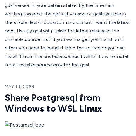
gdal version in your debian stable. By the time I am
writting this post the default version of gdal available in
the stable debian bookworm is 3.6.5 but I want the latest
one . Usually gdal will publish the latest release in the
unstable source first. if you wanna get your hand on it
either you need to install it from the source or you can
install it from the unstable source. I will list how to install
from unstable source only for the gdal
MAY 14, 2024
Share Postgresql from
Windows to WSL Linux