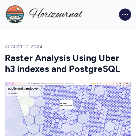
Blog
AUGUST 12, 2024
Raster Analysis Using Uber
h3 indexes and PostgreSQL