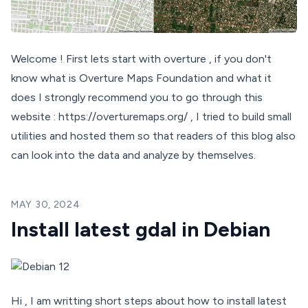
Welcome ! First lets start with overture , if you don't
know what is Overture Maps Foundation and what it
does I strongly recommend you to go through this
website : https://overturemaps.org/ , I tried to build small
utilities and hosted them so that readers of this blog also
can look into the data and analyze by themselves.
MAY 30, 2024
Install latest gdal in Debian
Hi , I am writting short steps about how to install latest