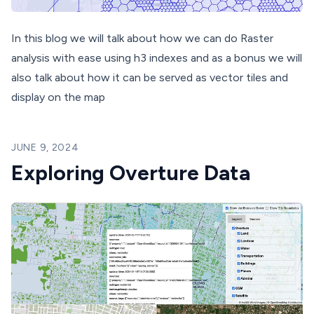
In this blog we will talk about how we can do Raster
analysis with ease using h3 indexes and as a bonus we will
also talk about how it can be served as vector tiles and
display on the map
JUNE 9, 2024
Exploring Overture Data