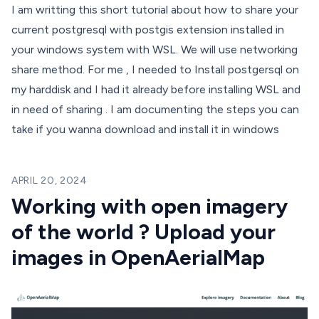
I am writting this short tutorial about how to share your
current postgresql with postgis extension installed in
your windows system with WSL. We will use networking
share method. For me , I needed to Install postgersql on
my harddisk and I had it already before installing WSL and
in need of sharing . I am documenting the steps you can
take if you wanna download and install it in windows
APRIL 20, 2024
Working with open imagery
of the world ? Upload your
images in OpenAerialMap