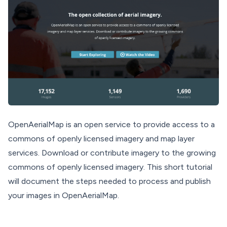
OpenAerialMap is an open service to provide access to a
commons of openly licensed imagery and map layer
services. Download or contribute imagery to the growing
commons of openly licensed imagery. This short tutorial
will document the steps needed to process and publish
your images in OpenAerialMap.